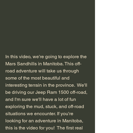
In this video, we're going to explore the 
Mars Sandhills in Manitoba. This off-
road adventure will take us through 
some of the most beautiful and 
interesting terrain in the province.  We'll 
be driving our Jeep Ram 1500 off-road, 
and I'm sure we'll have a lot of fun 
exploring the mud, stuck, and off-road 
situations we encounter. If you're 
looking for an adventure in Manitoba, 
this is the video for you!  The first real 