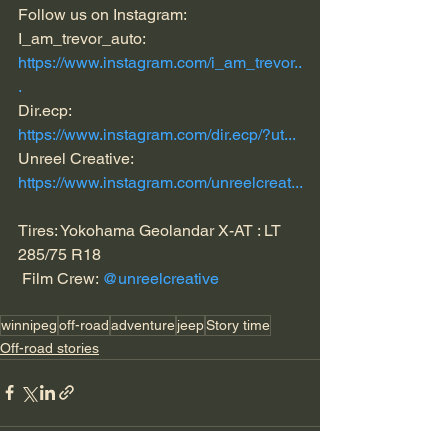
Follow us on Instagram: 
I_am_trevor_auto:  
https://www.instagram.com/i_am_trevor..
.
Dir.ecp: 
https://www.instagram.com/dir.ecp/?ut...
Unreel Creative: 
https://www.instagram.com/unreelcreat...
Tires: Yokohama Geolandar X-AT : LT 
285/75 R18 
 Film Crew: 
@unreelcreative
winnipeg
off-road
adventure
jeep
Story time
Off-road stories