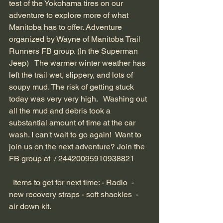
test of the Yokohama tires on our 
adventure to explore more of what 
Manitoba has to offer. Adventure 
organized by Wayne of Manitoba Trail 
Runners FB group. (In the Superman 
Jeep)   The warmer winter weather has 
left the trail wet, slippery, and lots of 
soupy mud. The risk of getting stuck 
today was very very high.   Washing out 
all the mud and debris took a 
substantial amount of time at the car 
wash. I can't wait to go again!  Want to 
join us on the next adventure? Join the 
FB group at 
 / 24420095910938821  
  Items to get for next time: - Radio  - 
new recovery straps - soft shackles  - 
air down kit.  